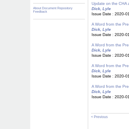
Update on the CHA 
About Document Repository
Dick, Lyle
Feedback
Issue Date :
2020-0
A Word from the Pres
Dick, Lyle
Issue Date :
2020-0
A Word from the Pres
Dick, Lyle
Issue Date :
2020-0
A Word from the Pres
Dick, Lyle
Issue Date :
2020-0
A Word from the Pres
Dick, Lyle
Issue Date :
2020-0
< Previous