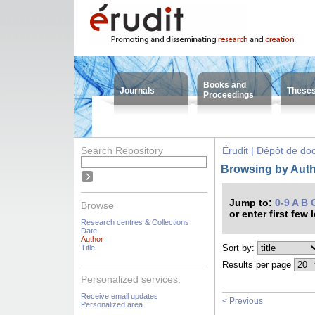
Books and
Journals
These
Proceedings
Search Repository
Érudit | Dépôt de d
Browsing by Autho
Jump to:
0-9
A
B
Browse
or enter first few 
Research centres & Collections
Date
Author
Sort by:
Title
Results per page
Personalized services:
Receive email updates
< Previous
Personalized area