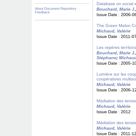
Database on social e
About Document Repository
Bouchard, Marie J.
Feedback
Issue Date :
2006-0
The Green Melon C
Michaud, Valérie
Issue Date :
2011-0
Les repères territori
Bouchard, Marie J.
Stéphane
;
Michaud,
Issue Date :
2005-1
Lumière sur les coopé
coopératives multiso
Michaud, Valérie
Issue Date :
2006-1
Médiation des tensio
Michaud, Valérie
Issue Date :
2012
Médiation des tensio
Michaud, Valérie
Issue Date :
2011-1