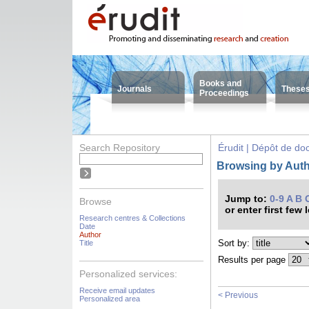
Books and
Journals
These
Proceedings
Search Repository
Érudit | Dépôt de d
Browsing by Autho
Jump to:
0-9
A
B
Browse
or enter first few 
Research centres & Collections
Date
Author
Sort by:
Title
Results per page
Personalized services:
Receive email updates
< Previous
Personalized area