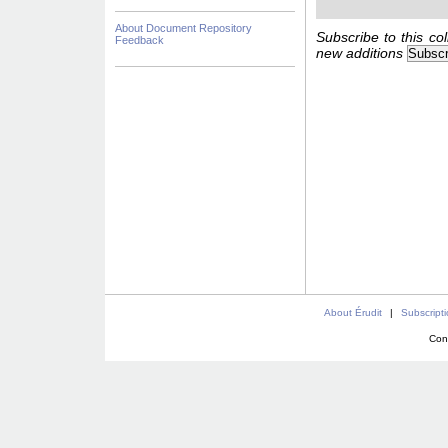
About Document Repository
Subscribe to this col
Feedback
new additions
About Érudit
|
Subscript
Con