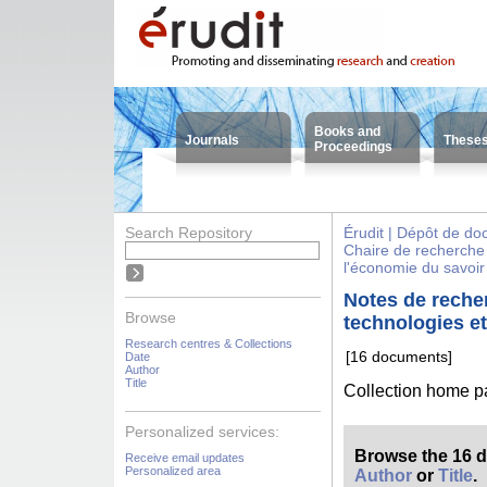
Books and
Journals
These
Proceedings
Search Repository
Érudit | Dépôt de d
Chaire de recherche 
l'économie du savoir
Notes de recher
Browse
technologies et
Research centres & Collections
[16 documents]
Date
Author
Title
Collection home 
Personalized services:
Browse the 16 
Receive email updates
Personalized area
Author
or
Title
.