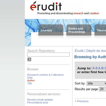
Books and
Journals
These
Proceedings
Search Repository
Érudit | Dépôt de d
Browsing by Autho
Jump to:
0-9
A
B
Browse
or enter first few 
Research centres & Collections
Date
Author
Sort by:
Title
Results per page
Personalized services:
Receive email updates
< Previous
Personalized area