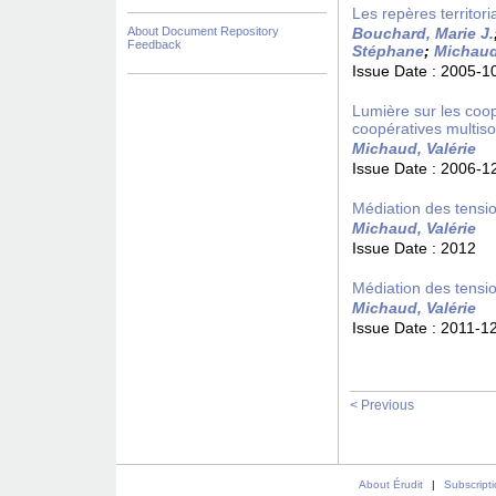
Les repères territori
About Document Repository
Bouchard, Marie J.
Feedback
Stéphane
;
Michaud,
Issue Date :
2005-1
Lumière sur les coopé
coopératives multiso
Michaud, Valérie
Issue Date :
2006-1
Médiation des tensio
Michaud, Valérie
Issue Date :
2012
Médiation des tensio
Michaud, Valérie
Issue Date :
2011-1
< Previous
About Érudit
|
Subscript