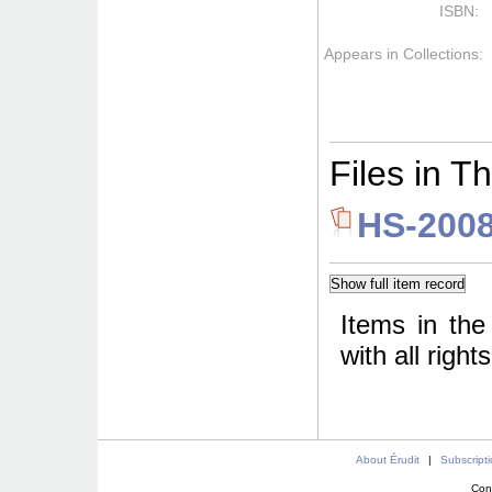
ISBN:
Appears in Collections:
Files in Th
HS-2008
Items in the
with all righ
About Érudit
|
Subscript
Con