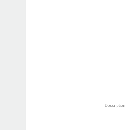
Description: