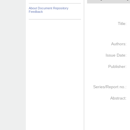
About Document Repository
Feedback
Title:
Authors:
Issue Date:
Publisher:
Series/Report no.:
Abstract: