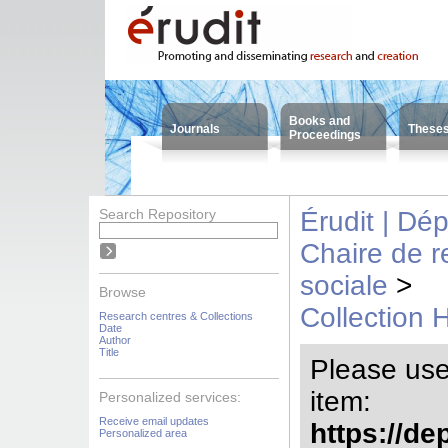
Books and
Journals
These
Proceedings
Search Repository
Érudit | Dé
Chaire de 
sociale
>
Browse
Collection 
Research centres & Collections
Date
Author
Title
Please use t
item:
Personalized services:
Receive email updates
https://de
Personalized area