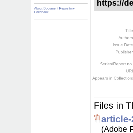
https://d
About Document Repository
Feedback
Titl
Author
Issue Dat
Publishe
Series/Report no
URI
Appears in Collection
Files in T
articl
(Adobe P