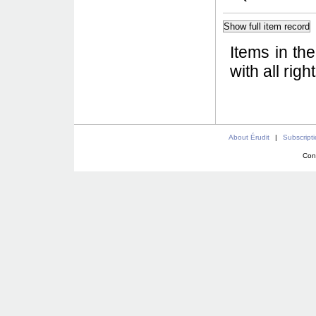
Items in th
with all rig
About Érudit
|
Subscript
Con