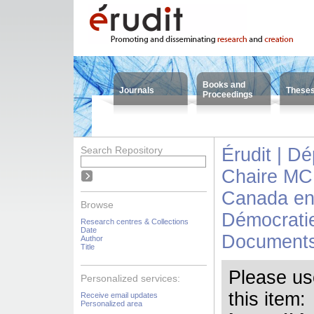
Books and
Journals
These
Proceedings
Search Repository
Érudit | D
Chaire MC
Canada en 
Browse
Démocrati
Research centres & Collections
Date
Documents
Author
Title
Please use 
Personalized services:
this item:
Receive email updates
Personalized area