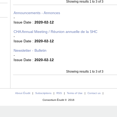
Showing results 1 to 3 of 3
Announcements - Annonces
-
Issue Date :
2020-02-12
CHA Annual Meeting / Réunion annuelle de la SHC
-
Issue Date :
2020-02-12
Newsletter - Bulletin
-
Issue Date :
2020-02-12
Showing results 1 to 3 of 3
About Érudit
|
Subscriptions
|
RSS
|
Terms of Use
|
Contact us
|
Consortium Érudit © 2016