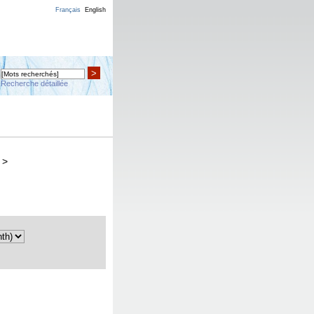
Français
English
>
Recherche détaillée
>