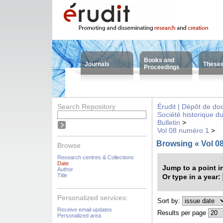
Books and
Journals
These
Proceedings
Search Repository
Érudit | Dépôt de d
Société historique d
Bulletin
>
Vol 08 numéro 1
>
Browsing « Vol 0
Browse
Research centres & Collections
Date
Jump to a point i
Author
Title
Or type in a year:
Personalized services:
Sort by:
Receive email updates
Results per page
Personalized area