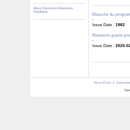
About Document Repository
Feedback
Ébauche du program
-
Issue Date :
1982
Research grants pr
-
Issue Date :
2020-0
About Érudit
|
Subscript
Con