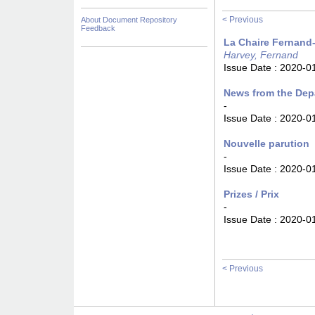
< Previous
About Document Repository
Feedback
La Chaire Fernand-
Harvey, Fernand
Issue Date :
2020-0
News from the Dep
-
Issue Date :
2020-0
Nouvelle parution
-
Issue Date :
2020-0
Prizes / Prix
-
Issue Date :
2020-0
< Previous