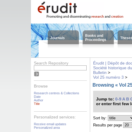
Books and
Journals
These
Proceedings
Search Repository
Érudit | Dépôt de d
Société historique d
Bulletin
>
Vol 25 numéro 3
>
Browsing « Vol 25
Browse
Research centres & Collections
Date
Jump to:
0-9
A
B
Author
or enter first few 
Title
Personalized services:
Sort by:
Receive email updates
Results per page
Personalized area