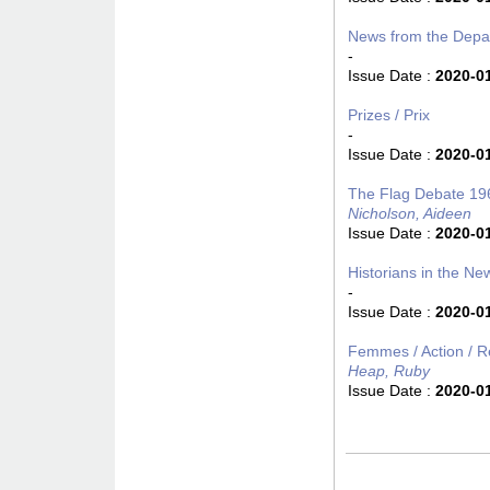
News from the Depa
-
Issue Date :
2020-0
Prizes / Prix
-
Issue Date :
2020-0
The Flag Debate 1
Nicholson, Aideen
Issue Date :
2020-0
Historians in the New
-
Issue Date :
2020-0
Femmes / Action / Re
Heap, Ruby
Issue Date :
2020-0