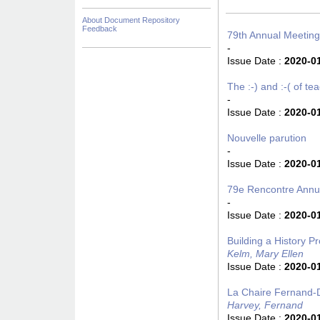
About Document Repository
Feedback
79th Annual Meeting
-
Issue Date :
2020-0
The :-) and :-( of t
-
Issue Date :
2020-0
Nouvelle parution
-
Issue Date :
2020-0
79e Rencontre Annue
-
Issue Date :
2020-0
Building a History P
Kelm, Mary Ellen
Issue Date :
2020-0
La Chaire Fernand-D
Harvey, Fernand
Issue Date :
2020-0