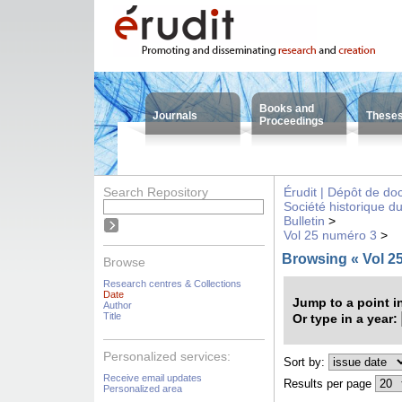
Books and
Journals
These
Proceedings
Search Repository
Érudit | Dépôt de d
Société historique d
Bulletin
>
Vol 25 numéro 3
>
Browsing « Vol 2
Browse
Research centres & Collections
Date
Jump to a point i
Author
Title
Or type in a year:
Personalized services:
Sort by:
Receive email updates
Results per page
Personalized area