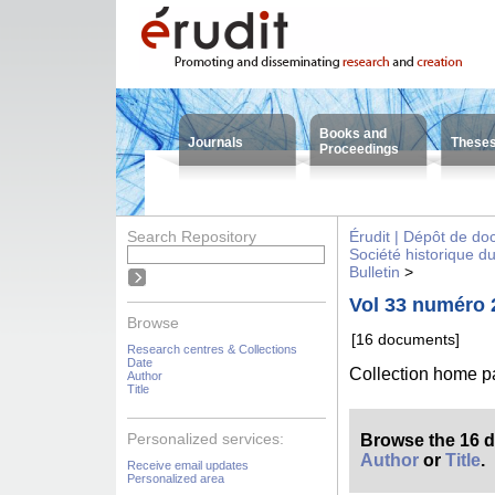
Books and
Journals
These
Proceedings
Search Repository
Érudit | Dépôt de d
Société historique d
Bulletin
>
Vol 33 numéro 
Browse
[16 documents]
Research centres & Collections
Date
Collection home 
Author
Title
Personalized services:
Browse the 16 
Author
or
Title
.
Receive email updates
Personalized area