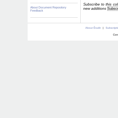
Subscribe to this col
About Document Repository
new additions
Feedback
About Érudit
|
Subscript
Con