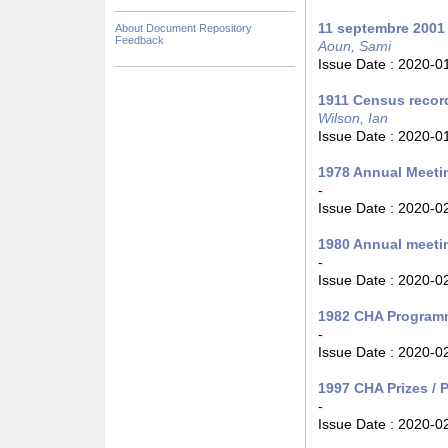
11 septembre 2001
About Document Repository
Feedback
Aoun, Sami
Issue Date :
2020-0
1911 Census recor
Wilson, Ian
Issue Date :
2020-0
1978 Annual Meeti
-
Issue Date :
2020-0
1980 Annual meeti
-
Issue Date :
2020-0
1982 CHA Programm
-
Issue Date :
2020-0
1997 CHA Prizes / P
-
Issue Date :
2020-0