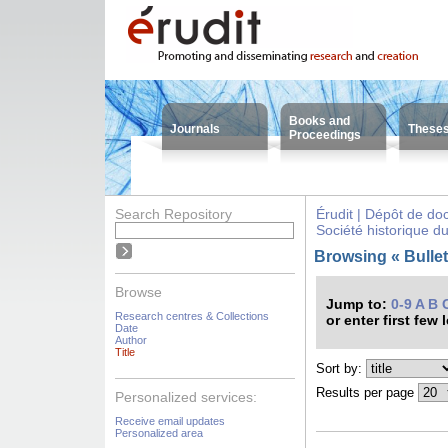
Books and
Journals
These
Proceedings
Search Repository
Érudit | Dépôt de d
Société historique d
Browsing « Bulleti
Browse
Jump to:
0-9
A
B
Research centres & Collections
or enter first few 
Date
Author
Title
Sort by:
Results per page
Personalized services:
Receive email updates
Personalized area