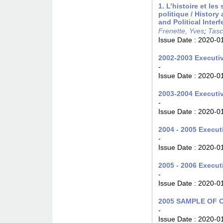
1. L’histoire et le
politique / Histor
and Political Inter
Frenette, Yves
;
Tasc
Issue Date :
2020-0
2002-2003 Executiv
-
Issue Date :
2020-0
2003-2004 Executiv
-
Issue Date :
2020-0
2004 - 2005 Executi
-
Issue Date :
2020-0
2005 - 2006 Executi
-
Issue Date :
2020-0
2005 SAMPLE OF
-
Issue Date :
2020-0