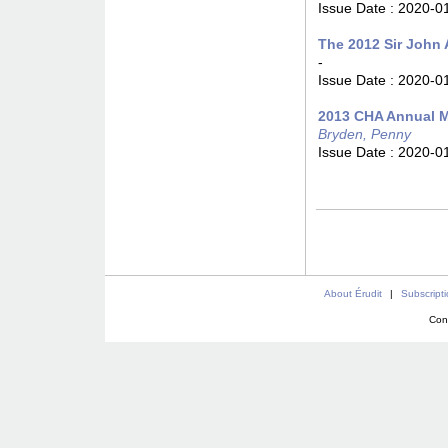
Issue Date :
2020-0
The 2012 Sir John 
-
Issue Date :
2020-0
2013 CHA Annual M
Bryden, Penny
Issue Date :
2020-0
About Érudit
|
Subscript
Con