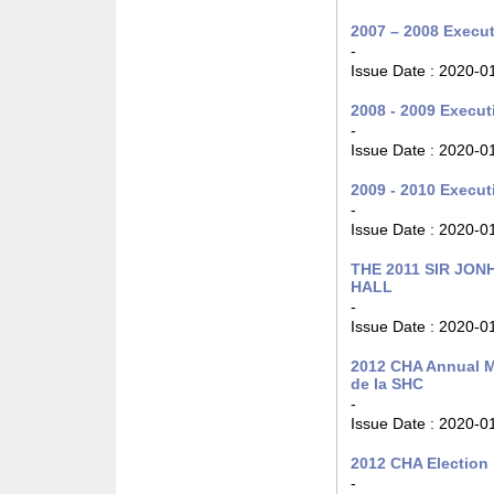
2007 – 2008 Execut
-
Issue Date :
2020-0
2008 - 2009 Execut
-
Issue Date :
2020-0
2009 - 2010 Execut
-
Issue Date :
2020-0
THE 2011 SIR JO
HALL
-
Issue Date :
2020-0
2012 CHA Annual M
de la SHC
-
Issue Date :
2020-0
2012 CHA Election 
-