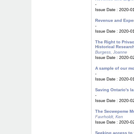
-
Issue Date :
2020-0
Revenue and Expen
-
Issue Date :
2020-0
The Right to Privac
Historical Researc
Burgess, Joanne
Issue Date :
2020-0
A sample of our m
-
Issue Date :
2020-0
Saving Ontario's l
-
Issue Date :
2020-0
The Secwepeme Mu
Favrholdt, Ken
Issue Date :
2020-0
Seeking access to