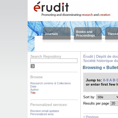
Books and
Journals
These
Proceedings
Search Repository
Érudit | Dépôt de d
Société historique d
Browsing « Bulleti
Browse
Jump to:
0-9
A
B
Research centres & Collections
or enter first few 
Date
Author
Title
Sort by:
Results per page
Personalized services:
Receive email updates
Personalized area
< Previous