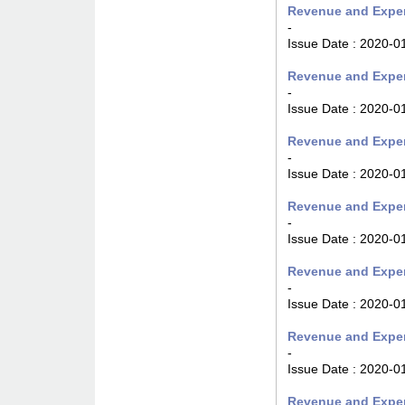
Revenue and Expen
-
Issue Date :
2020-0
Revenue and Expen
-
Issue Date :
2020-0
Revenue and Expen
-
Issue Date :
2020-0
Revenue and Expen
-
Issue Date :
2020-0
Revenue and Expen
-
Issue Date :
2020-0
Revenue and Expen
-
Issue Date :
2020-0
Revenue and Expen