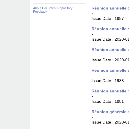
Réunion annuelle d
About Document Repository
Feedback
-
Issue Date :
1987
Réunion annuelle d
-
Issue Date :
2020-0
Réunion annuelle d
-
Issue Date :
2020-0
Réunion annuelle e
-
Issue Date :
1983
Réunion annuelle 
-
Issue Date :
1981
Réunion générale a
-
Issue Date :
2020-0