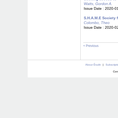
Watts, Gordon A.
Issue Date :
2020-0
S.H.A.M.E Society 
Colombo, Theo
Issue Date :
2020-0
< Previous
About Érudit
|
Subscript
Con