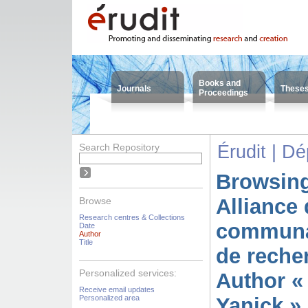
Books and
Journals
These
Proceedings
Search Repository
Érudit | D
Browsing
Alliance 
Browse
Research centres & Collections
communa
Date
Author
Title
de reche
Personalized services:
Author «
Receive email updates
Personalized area
Yanick »