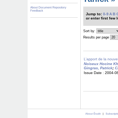
About Document Repository
Feedback
Jump to:
0-9
A
B
or enter first few 
Sort by:
Results per page
L’apport de la nouvell
Noiseux Hocine Khe
Gingras, Patrick
;
C
Issue Date :
2004-0
About Érudit
|
Subscript