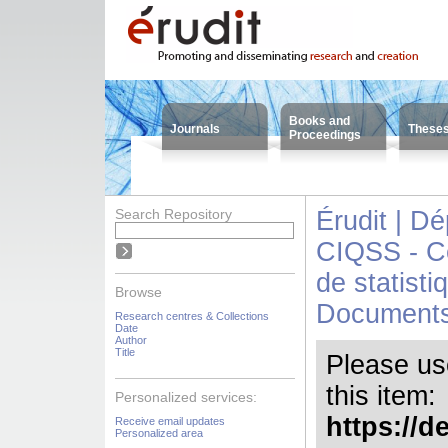
Books and
Journals
These
Proceedings
Search Repository
Érudit | D
CIQSS - Ce
de statisti
Browse
Document
Research centres & Collections
Date
Author
Title
Please use 
this item:
Personalized services:
https://d
Receive email updates
Personalized area