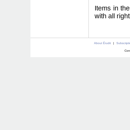
Items in th
with all rig
About Érudit
|
Subscript
Con