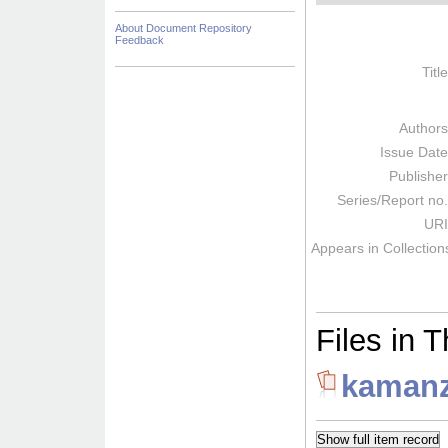
About Document Repository
Feedback
Titl
Author
Issue Dat
Publishe
Series/Report no
URI
Appears in Collection
Files in T
kamanz