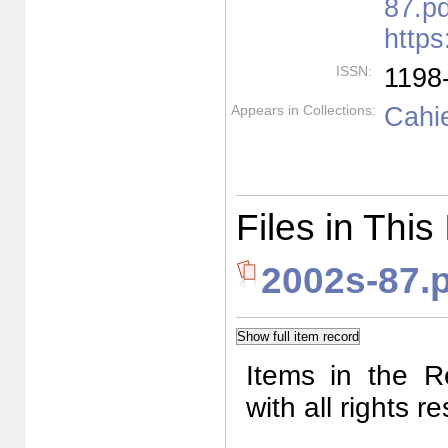
87.pd
https
ISSN:
1198
Appears in Collections:
Cahie
Files in This
2002s-87.
Items in the R
with all rights 