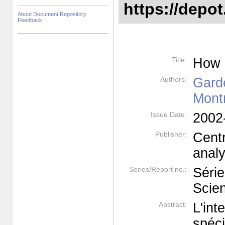
https://depot
About Document Repository
Feedback
Title:
How 
Authors:
Gard
Mont
Issue Date:
2002
Publisher:
Cent
anal
Series/Report no.:
Série
Scien
Abstract:
L'in
spéc