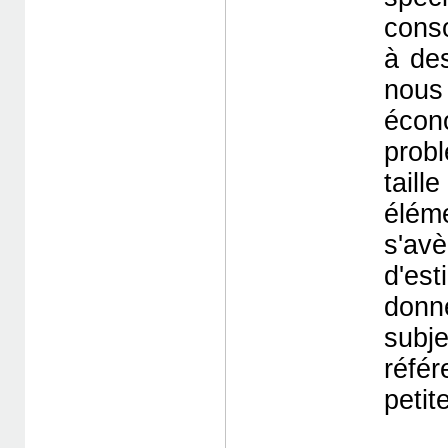
cons
à des
nous
écon
prob
tail
éléme
s'av
d'es
donn
subj
réfé
petite