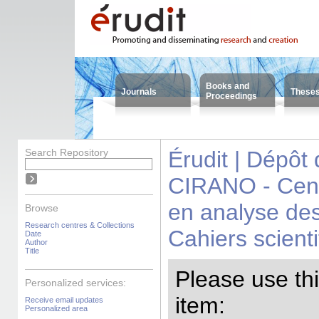
Books and
Journals
These
Proceedings
Search Repository
Érudit | Dépôt
CIRANO - Centr
en analyse des
Browse
Research centres & Collections
Cahiers scienti
Date
Author
Title
Please use this
Personalized services:
item:
Receive email updates
Personalized area