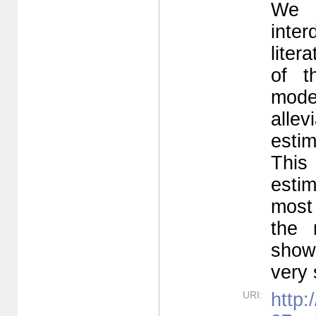
We 
inte
liter
of t
mode
alle
estim
This 
esti
most 
the 
show 
very 
URI:
http: