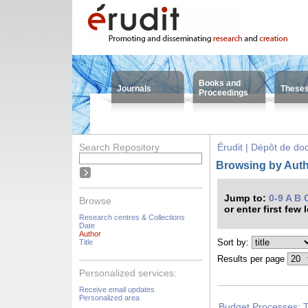
Books and
Journals
These
Proceedings
Search Repository
Érudit | Dépôt de d
Browsing by Auth
Jump to:
0-9
A
B
Browse
or enter first few 
Research centres & Collections
Date
Author
Sort by:
Title
Results per page
Personalized services:
Receive email updates
Personalized area
Budget Processes: 