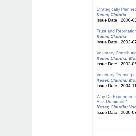
Strategically Plann
Keser, Claudia
Issue Date :
2000-0
Trust and Reputatio
Keser, Claudia
Issue Date :
2002-0
Voluntary Contribut
Keser, Claudia
;
Mon
Issue Date :
2002-0
Voluntary Teaming a
Keser, Claudia
;
Mon
Issue Date :
2004-1
Why Do Experimental
Risk Dominant?
Keser, Claudia
;
Vog
Issue Date :
2000-0