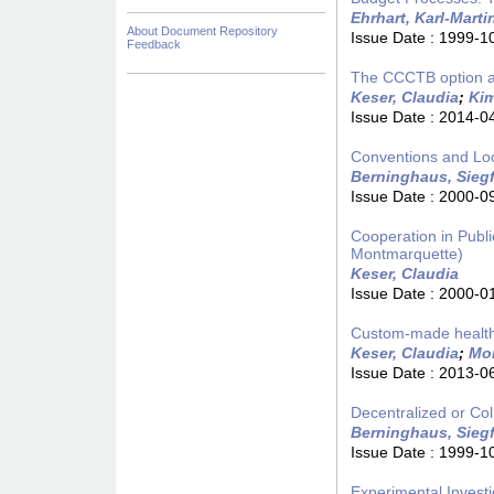
Ehrhart, Karl-Marti
About Document Repository
Issue Date :
1999-1
Feedback
The CCCTB option a
Keser, Claudia
;
Kim
Issue Date :
2014-0
Conventions and Loc
Berninghaus, Siegf
Issue Date :
2000-0
Cooperation in Publ
Montmarquette)
Keser, Claudia
Issue Date :
2000-0
Custom-made healthc
Keser, Claudia
;
Mon
Issue Date :
2013-0
Decentralized or Col
Berninghaus, Siegf
Issue Date :
1999-1
Experimental Investi