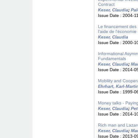
Contract
Keser, Claudia
;
Pal
Issue Date :
2004-1
Le financement des b
l'aide de l'économie
Keser, Claudia
Issue Date :
2000-1
Informational Asymm
Fundamentals
Keser, Claudia
;
Mar
Issue Date :
2014-0
Mobility and Cooper
Ehrhart, Karl-Marti
Issue Date :
1999-0
Money talks - Payin
Keser, Claudia
;
Pet
Issue Date :
2014-1
Rich man and Lazar
Keser, Claudia
;
Mar
Issue Date :
2013-0