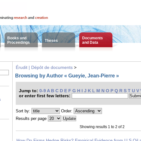
Books and
Documents
Theses
Proceedings
and Data
Érudit | Dépôt de documents
>
Browsing by Author « Gueyie, Jean-Pierre »
Jump to:
0-9
A
B
C
D
E
F
G
H
I
J
K
L
M
N
O
P
Q
R
S
T
U
V
or enter first few letters:
s
Sort by:
Order:
Results per page
Showing results 1 to 2 of 2
How Do Firms Hedge Risks? Empirical Evidence from U.S Oil