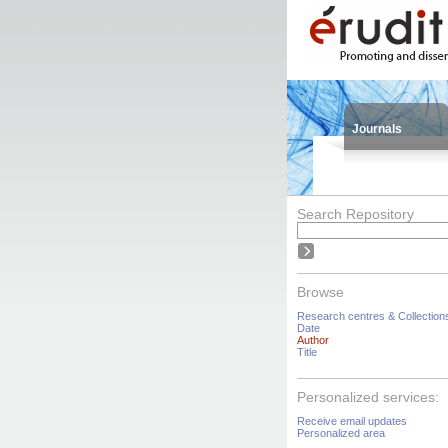
Journals
Search Repository
Browse
Research centres & Collection
Date
Author
Title
Personalized services:
Receive email updates
Personalized area