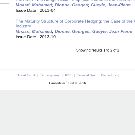
Mnasri, Mohamed
;
Dionne, Geoges
;
Gueyie, Jean-Pierre
Issue Date :
2013-04
The Maturity Structure of Corporate Hedging: the Case of the 
Industry
Mnasri, Mohamed
;
Dionne, Georges
;
Gueyie, Jean-Pierre
Issue Date :
2013-10
Showing results 1 to 2 of 2
About Érudit
|
Subscriptions
|
RSS
|
Terms of Use
|
Contact us
|
Consortium Érudit © 2016