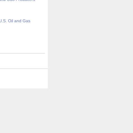
U.S. Oil and Gas