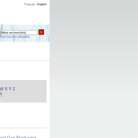
Français
English
>
Recherche détaillée
W
X
Y
Z
 and Gas Producers