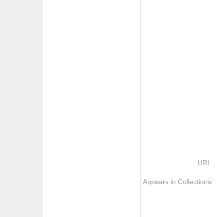
URI:
Appears in Collections: