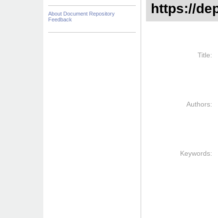
https://de
About Document Repository
Feedback
Title:
Authors:
Keywords: