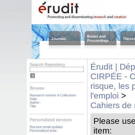
Books and
Journals
These
Proceedings
Search Repository
Érudit | Dé
CIRPÉE - Cen
risque, les
Browse
l'emploi
>
Research centres & Collections
Date
Author
Cahiers de
Title
Please use t
Personalized services:
Receive email updates
item:
Personalized area