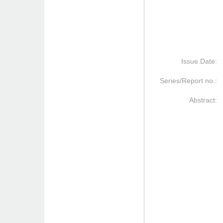
Issue Date:
Series/Report no.:
Abstract: