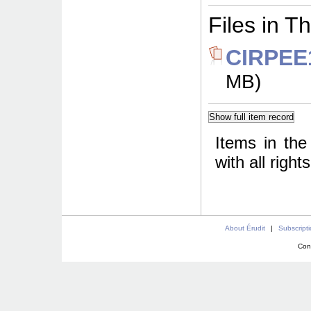
Files in Th
CIRPEE1
MB)
Items in the
with all righ
About Érudit
|
Subscript
Con