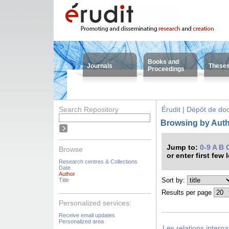
Books and
Journals
These
Proceedings
Search Repository
Érudit | Dépôt de d
Browsing by Auth
Jump to:
0-9
A
B
Browse
or enter first few 
Research centres & Collections
Date
Author
Sort by:
Title
Results per page
Personalized services:
Receive email updates
Personalized area
Les relations intern