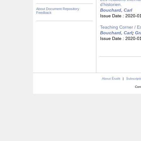
d’historien.
About Document Repository
Bouchard, Carl
Feedback
Issue Date :
2020-0
Teaching Corner / E
Bouchard, Carl
;
Gr
Issue Date :
2020-0
About Érudit
|
Subscript
Con