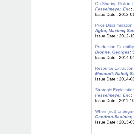
On Sharing Risk in 
Fesselmeyer, Eric
;
Issue Date :
2012-0
Price Discriminatio
Agbo, Maxime
;
San
Issue Date :
2012-1
Production Flexibili
Dionne, Georges
;
Issue Date :
2014-0
Resource Extractio
Masoudi, Nahid
;
S
Issue Date :
2014-0
Strategic Exploitat
Fesselmeyer, Eric
;
Issue Date :
2011-1
When (not) to Segm
Gendron-Saulnier, 
Issue Date :
2013-0