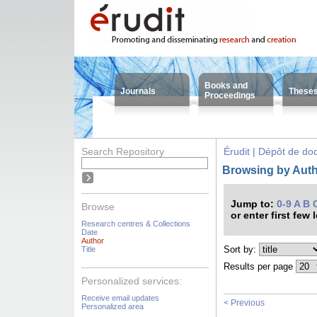
Books and
Journals
These
Proceedings
Search Repository
Érudit | Dépôt de d
Browsing by Auth
Jump to:
0-9
A
B
Browse
or enter first few 
Research centres & Collections
Date
Author
Sort by:
Title
Results per page
Personalized services:
Receive email updates
< Previous
Personalized area