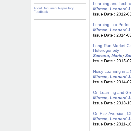
Learning and Techn
About Document Repository
Mirman, Leonard J
Feedback
Issue Date :
2012-0
Learning in a Perfec
Mirman, Leonard J
Issue Date :
2014-0
Long-Run Market Con
Heterogeneity
Samano, Mario
;
Sa
Issue Date :
2015-0
Noisy Learning in a 
Mirman, Leonard J
Issue Date :
2014-0
On Learning and Gr
Mirman, Leonard J
Issue Date :
2013-1
On Risk Aversion, C
Mirman, Leonard J
Issue Date :
2011-1