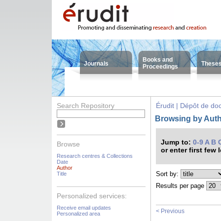
Books and
Journals
These
Proceedings
Search Repository
Érudit | Dépôt de d
Browsing by Auth
Jump to:
0-9
A
B
Browse
or enter first few 
Research centres & Collections
Date
Author
Sort by:
Title
Results per page
Personalized services:
Receive email updates
< Previous
Personalized area