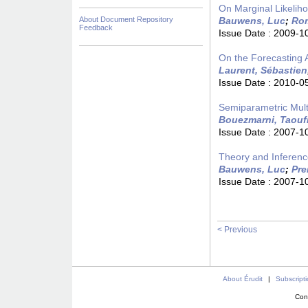
On Marginal Likelih
About Document Repository
Bauwens, Luc
;
Rom
Feedback
Issue Date :
2009-1
On the Forecasting 
Laurent, Sébastien
Issue Date :
2010-0
Semiparametric Multi
Bouezmarni, Taouf
Issue Date :
2007-1
Theory and Inferen
Bauwens, Luc
;
Pre
Issue Date :
2007-1
< Previous
About Érudit
|
Subscript
Con