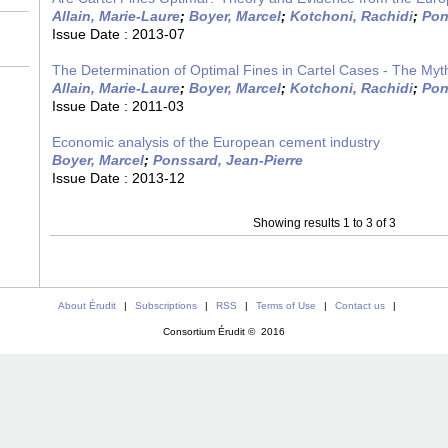
Allain, Marie-Laure
;
Boyer, Marcel
;
Kotchoni, Rachidi
;
Pon
Issue Date :
2013-07
The Determination of Optimal Fines in Cartel Cases - The Myt
Allain, Marie-Laure
;
Boyer, Marcel
;
Kotchoni, Rachidi
;
Pon
Issue Date :
2011-03
Economic analysis of the European cement industry
Boyer, Marcel
;
Ponssard, Jean-Pierre
Issue Date :
2013-12
Showing results 1 to 3 of 3
About Érudit
|
Subscriptions
|
RSS
|
Terms of Use
|
Contact us
|
Consortium Érudit © 2016