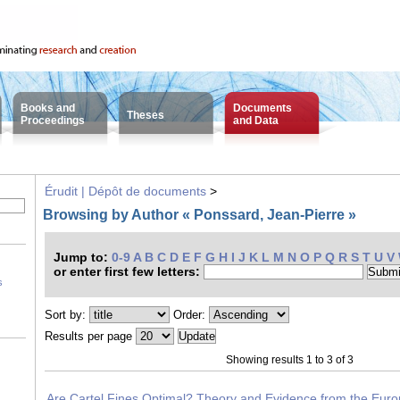
Books and
Documents
Theses
Proceedings
and Data
Érudit | Dépôt de documents
>
Browsing by Author « Ponssard, Jean-Pierre »
Jump to:
0-9
A
B
C
D
E
F
G
H
I
J
K
L
M
N
O
P
Q
R
S
T
U
V
or enter first few letters:
s
Sort by:
Order:
Results per page
Showing results 1 to 3 of 3
Are Cartel Fines Optimal? Theory and Evidence from the Eur