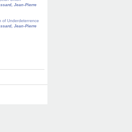
ssard, Jean-Pierre
h of Underdeterrence
ssard, Jean-Pierre