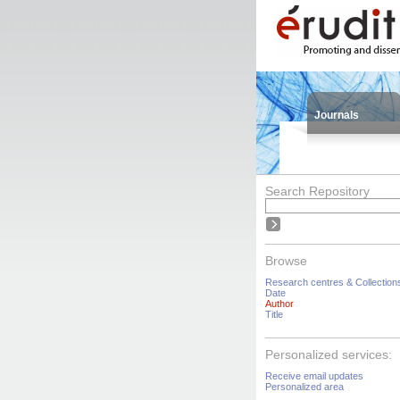
Journals
Search Repository
Browse
Research centres & Collection
Date
Author
Title
Personalized services:
Receive email updates
Personalized area