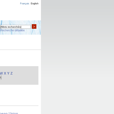
Français
English
>
Recherche détaillée
W
X
Y
Z
opean Union