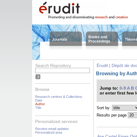
Books and
Journals
These
Proceedings
Search Repository
Érudit | Dépôt de d
Browsing by Auth
Jump to:
0-9
A
B
Browse
or enter first few 
Research centres & Collections
Date
Author
Sort by:
Title
Results per page
Personalized services:
Receive email updates
Personalized area
Are Cartel Fines Op