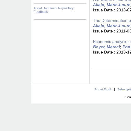
Allain, Marie-Laure
About Document Repository
Issue Date :
2013-0
Feedback
The Determination o
Allain, Marie-Laure
Issue Date :
2011-0
Economic analysis o
Boyer, Marcel
;
Pons
Issue Date :
2013-1
About Érudit
|
Subscript
Con