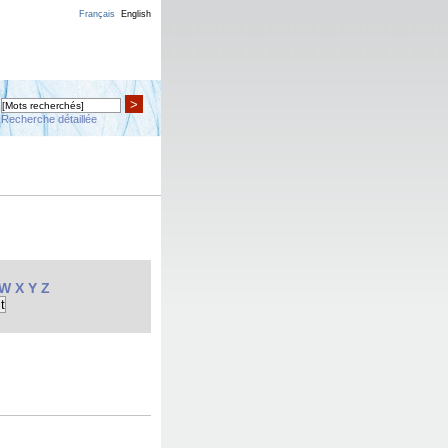
Français
English
>
Recherche détaillée
W
X
Y
Z