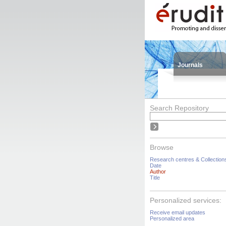
Journals
Search Repository
Browse
Research centres & Collection
Date
Author
Title
Personalized services:
Receive email updates
Personalized area