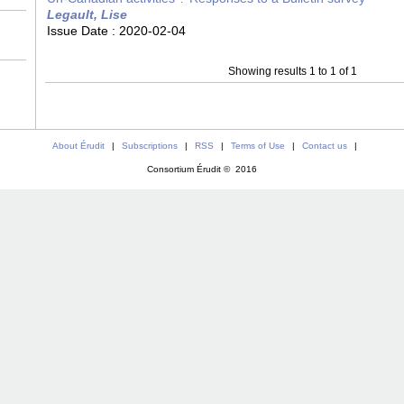
Legault, Lise
Issue Date :
2020-02-04
Showing results 1 to 1 of 1
About Érudit
|
Subscriptions
|
RSS
|
Terms of Use
|
Contact us
|
Consortium Érudit © 2016