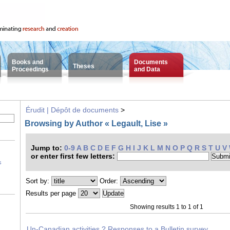
Books and
Documents
Theses
Proceedings
and Data
Érudit | Dépôt de documents
>
Browsing by Author « Legault, Lise »
Jump to:
0-9
A
B
C
D
E
F
G
H
I
J
K
L
M
N
O
P
Q
R
S
T
U
V
or enter first few letters:
s
Sort by:
Order:
Results per page
Showing results 1 to 1 of 1
Un-Canadian activities ? Responses to a Bulletin survey