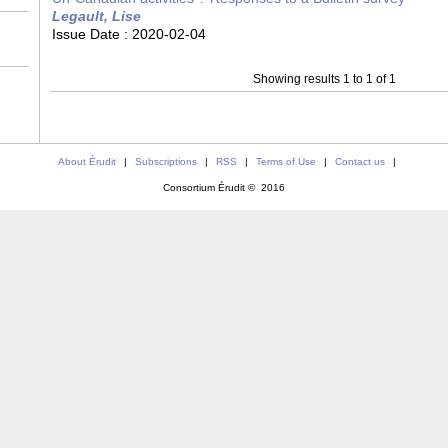
Legault, Lise
Issue Date :
2020-02-04
Showing results 1 to 1 of 1
About Érudit
|
Subscriptions
|
RSS
|
Terms of Use
|
Contact us
|
Consortium Érudit © 2016