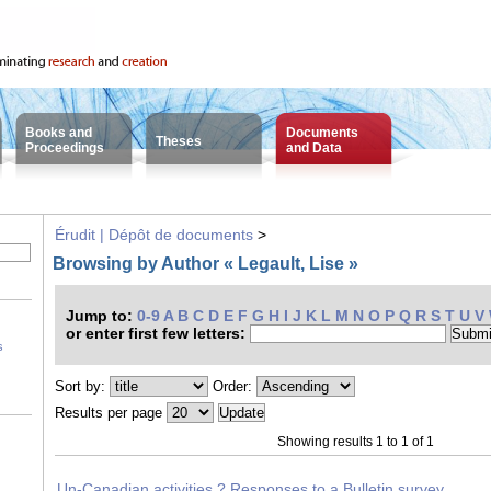
Books and
Documents
Theses
Proceedings
and Data
Érudit | Dépôt de documents
>
Browsing by Author « Legault, Lise »
Jump to:
0-9
A
B
C
D
E
F
G
H
I
J
K
L
M
N
O
P
Q
R
S
T
U
V
or enter first few letters:
s
Sort by:
Order:
Results per page
Showing results 1 to 1 of 1
Un-Canadian activities ? Responses to a Bulletin survey