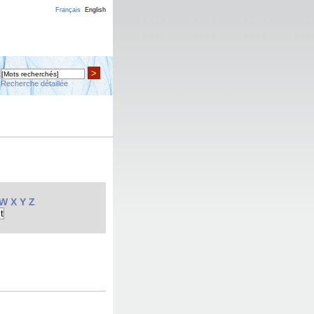
Français
English
>
Recherche détaillée
W
X
Y
Z