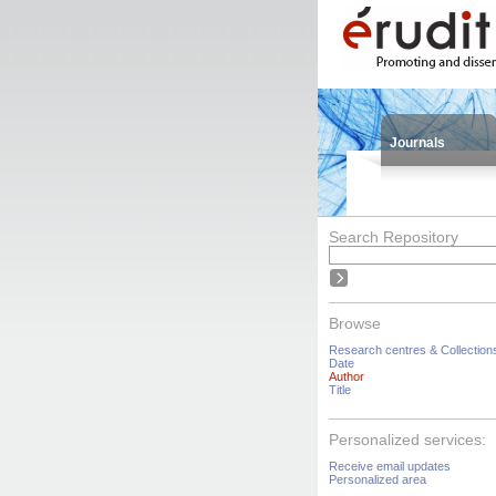
Journals
Search Repository
Browse
Research centres & Collection
Date
Author
Title
Personalized services:
Receive email updates
Personalized area