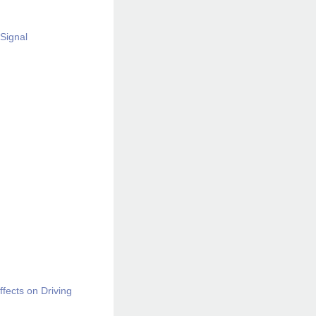
Signal
ffects on Driving