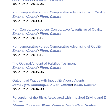
Issue Date :
2015-05
Non-comparative versus Comparative Advertising as a Quality 
Emons, Winand
;
Fluet, Claude
Issue Date :
2009-01
Non-Comparative versus Comparative Advertising of Quality
Emons, Winand
;
Fluet, Claude
Issue Date :
2011-12
Non-comparative versus Comparative Advertising of Quality
Emons, Winand
;
Fluet, Claude
Issue Date :
2011-12
The Optimal Amount of Falsified Testimony
Emons, Winand
;
Fluet, Claude
Issue Date :
2005-06
Output and Wages with Inequality Averse Agents
Demougin, Dominique
;
Fluet, Claude
;
Helm, Carsten
Issue Date :
2004-09
Perception of the Risks Associated with Impaired Driving and E
Behavior
Dionne, Georges
;
Fluet, Claude
;
Desjardins, Denise