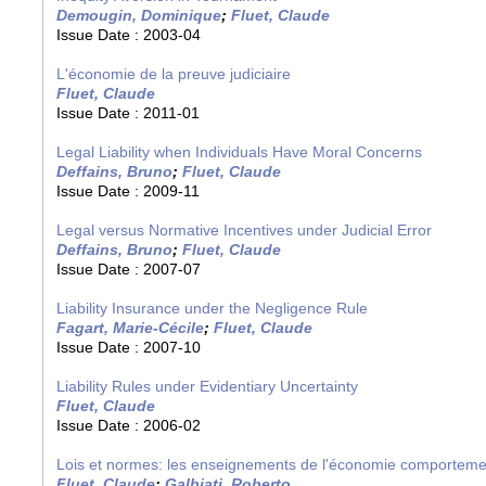
Demougin, Dominique
;
Fluet, Claude
Issue Date :
2003-04
L'économie de la preuve judiciaire
Fluet, Claude
Issue Date :
2011-01
Legal Liability when Individuals Have Moral Concerns
Deffains, Bruno
;
Fluet, Claude
Issue Date :
2009-11
Legal versus Normative Incentives under Judicial Error
Deffains, Bruno
;
Fluet, Claude
Issue Date :
2007-07
Liability Insurance under the Negligence Rule
Fagart, Marie-Cécile
;
Fluet, Claude
Issue Date :
2007-10
Liability Rules under Evidentiary Uncertainty
Fluet, Claude
Issue Date :
2006-02
Lois et normes: les enseignements de l'économie comporteme
Fluet, Claude
;
Galbiati, Roberto