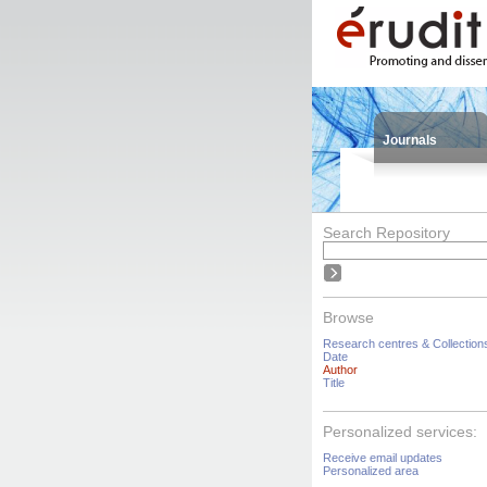
Journals
Search Repository
Browse
Research centres & Collection
Date
Author
Title
Personalized services:
Receive email updates
Personalized area