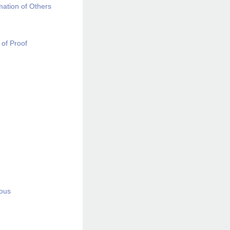
mation of Others
 of Proof
ious