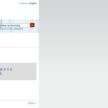
Français
English
>
Recherche détaillée
W
X
Y
Z
Next >