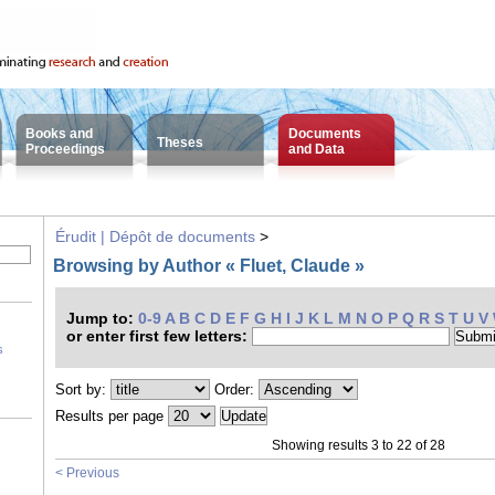
Books and
Documents
Theses
Proceedings
and Data
Érudit | Dépôt de documents
>
Browsing by Author « Fluet, Claude »
Jump to:
0-9
A
B
C
D
E
F
G
H
I
J
K
L
M
N
O
P
Q
R
S
T
U
V
or enter first few letters:
s
Sort by:
Order:
Results per page
Showing results 3 to 22 of 28
< Previous