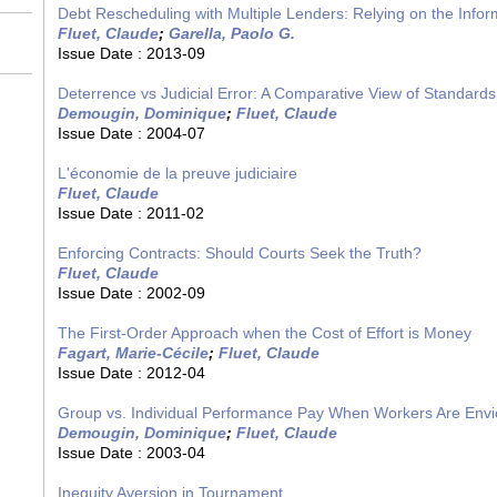
Debt Rescheduling with Multiple Lenders: Relying on the Infor
Fluet, Claude
;
Garella, Paolo G.
Issue Date :
2013-09
Deterrence vs Judicial Error: A Comparative View of Standards
Demougin, Dominique
;
Fluet, Claude
Issue Date :
2004-07
L'économie de la preuve judiciaire
Fluet, Claude
Issue Date :
2011-02
Enforcing Contracts: Should Courts Seek the Truth?
Fluet, Claude
Issue Date :
2002-09
The First-Order Approach when the Cost of Effort is Money
Fagart, Marie-Cécile
;
Fluet, Claude
Issue Date :
2012-04
Group vs. Individual Performance Pay When Workers Are Env
Demougin, Dominique
;
Fluet, Claude
Issue Date :
2003-04
Inequity Aversion in Tournament