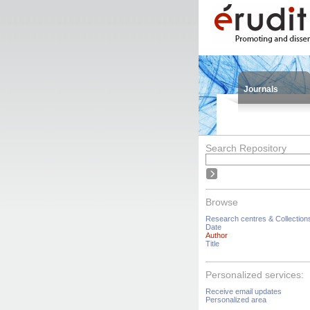
Journals
Search Repository
Browse
Research centres & Collection
Date
Author
Title
Personalized services:
Receive email updates
Personalized area