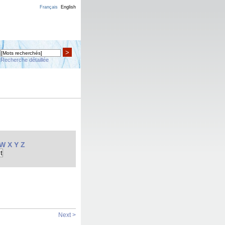
Français
English
>
Recherche détaillée
W
X
Y
Z
Next >