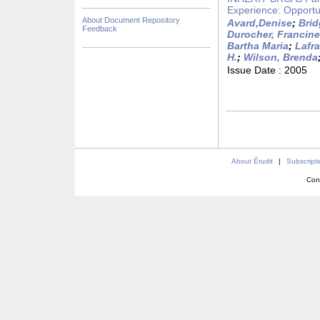
Experience: Opportu
About Document Repository
Avard,Denise
;
Brid
Feedback
Durocher, Francine
Bartha Maria
;
Lafr
H.
;
Wilson, Brenda
Issue Date :
2005
About Érudit
|
Subscript
Con