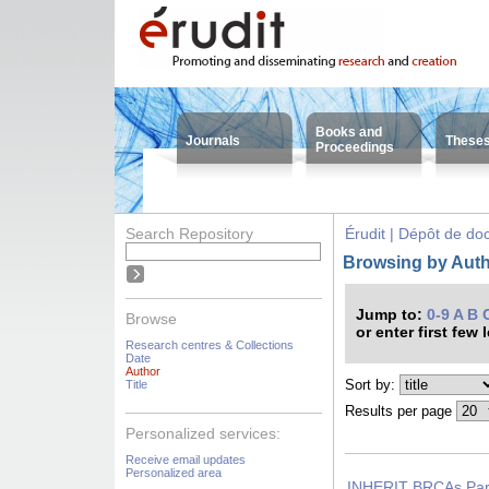
Books and
Journals
These
Proceedings
Search Repository
Érudit | Dépôt de d
Browsing by Autho
Jump to:
0-9
A
B
Browse
or enter first few 
Research centres & Collections
Date
Author
Sort by:
Title
Results per page
Personalized services:
Receive email updates
Personalized area
INHERIT BRCAs Part