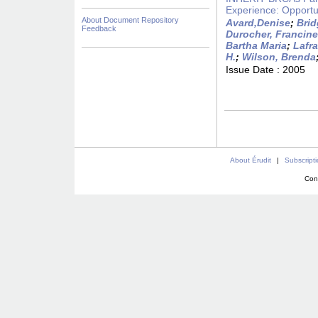
Experience: Opportu
About Document Repository
Avard,Denise
;
Brid
Feedback
Durocher, Francine
Bartha Maria
;
Lafr
H.
;
Wilson, Brenda
Issue Date :
2005
About Érudit
|
Subscript
Con