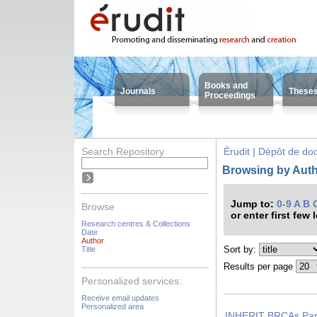
Books and
Journals
These
Proceedings
Search Repository
Érudit | Dépôt de d
Browsing by Autho
Jump to:
0-9
A
B
Browse
or enter first few 
Research centres & Collections
Date
Author
Sort by:
Title
Results per page
Personalized services:
Receive email updates
Personalized area
INHERIT BRCAs Part