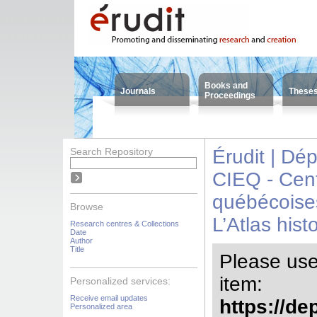
Books and
Journals
These
Proceedings
Search Repository
Érudit | Dé
CIEQ - Cent
québécoise
Browse
L’Atlas his
Research centres & Collections
Date
Author
Title
Please use t
item:
Personalized services:
Receive email updates
https://de
Personalized area