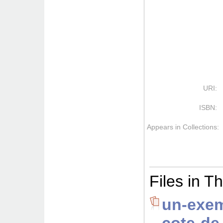
URI:
ISBN:
Appears in Collections:
Files in Th
un-exem