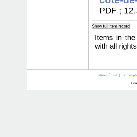
cote-de
PDF ; 12
Items in the
with all righ
About Érudit
|
Subscript
Con