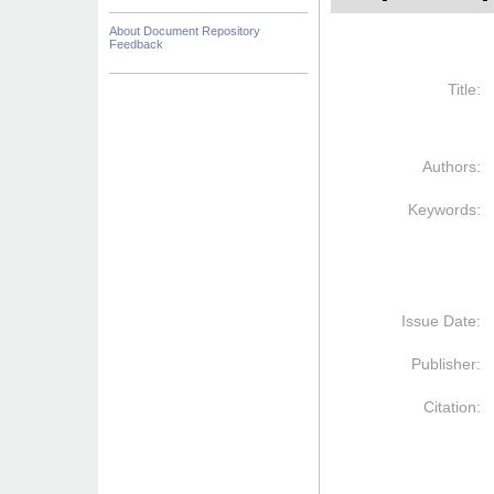
About Document Repository
Feedback
Title:
Authors:
Keywords:
Issue Date:
Publisher:
Citation: