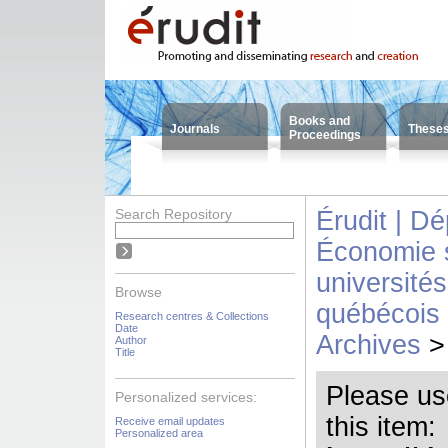
Books and
Journals
These
Proceedings
Search Repository
Érudit | D
Économie s
universit
Browse
québécois 
Research centres & Collections
Date
Archives
>
Author
Title
Please use 
Personalized services:
this item:
Receive email updates
Personalized area