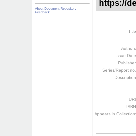
https://d
About Document Repository
Feedback
Titl
Author
Issue Dat
Publishe
Series/Report no
Descriptio
URI
ISBN
Appears in Collection