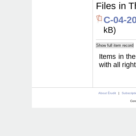
Files in T
C-04-2
kB)
Items in th
with all rig
About Érudit
|
Subscript
Con