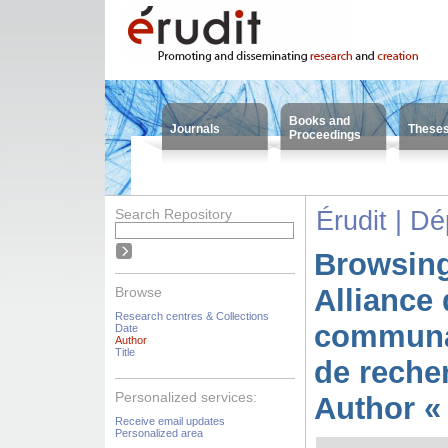
Books and
Journals
These
Proceedings
Search Repository
Érudit | D
Browsing
Alliance 
Browse
Research centres & Collections
communa
Date
Author
Title
de reche
Personalized services:
Author «
Receive email updates
Personalized area