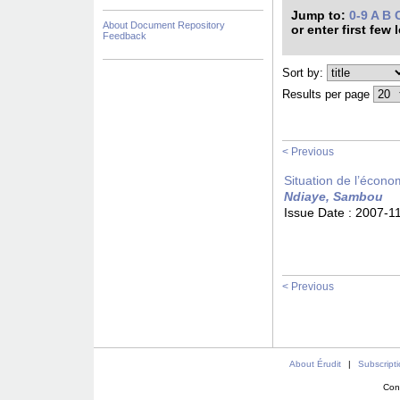
Jump to:
0-9
A
B
About Document Repository
or enter first few 
Feedback
Sort by:
Results per page
< Previous
Situation de l’écono
Ndiaye, Sambou
Issue Date :
2007-1
< Previous
About Érudit
|
Subscript
Con