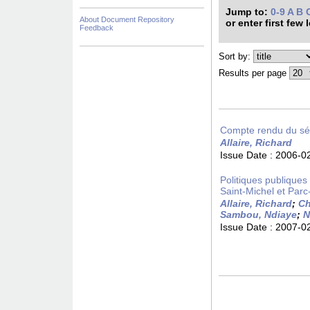
Jump to:
0-9
A
B
About Document Repository
or enter first few 
Feedback
Sort by:
Results per page
Compte rendu du sém
Allaire, Richard
Issue Date :
2006-0
Politiques publiques d
Saint-Michel et Parc
Allaire, Richard
;
Ch
Sambou, Ndiaye
;
N
Issue Date :
2007-0