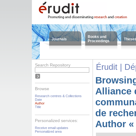
Books and
Journals
These
Proceedings
Search Repository
Érudit | D
Browsing
Alliance 
Browse
Research centres & Collections
communa
Date
Author
Title
de reche
Personalized services:
Author « 
Receive email updates
Personalized area