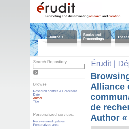
Books and
Journals
These
Proceedings
Search Repository
Érudit | D
Browsing
Alliance 
Browse
Research centres & Collections
communa
Date
Author
Title
de reche
Personalized services:
Author « 
Receive email updates
Personalized area