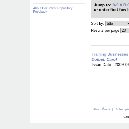
Jump to:
0-9
A
B
About Document Repository
or enter first few 
Feedback
Sort by:
Results per page
Training Businesses
Dolbel, Carol
Issue Date :
2009-0
About Érudit
|
Subscript
Con