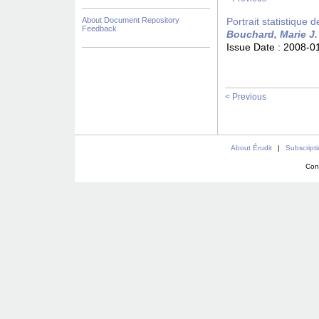
About Document Repository
Portrait statistique 
Feedback
Bouchard, Marie J.
Issue Date :
2008-0
< Previous
About Érudit
|
Subscript
Con