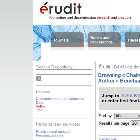
Books and
Journals
These
Proceedings
Search Repository
Érudit | Dépôt de d
Browsing « Chair
Author « Bouchard
Browse
Jump to:
0-9
A
B
Research centres & Collections
or enter first few 
Date
Author
Title
Sort by:
Results per page
Personalized services:
Receive email updates
Personalized area
< Previous