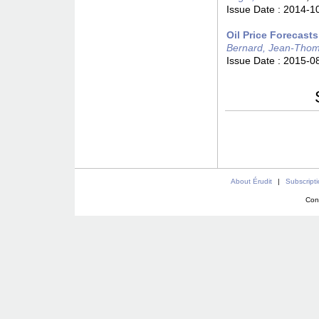
Issue Date :
2014-1
Oil Price Forecast
Bernard, Jean-Tho
Issue Date :
2015-0
About Érudit
|
Subscript
Con