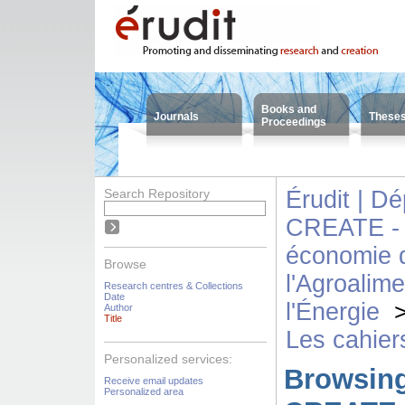
Books and
Journals
These
Proceedings
Search Repository
Érudit | D
CREATE - 
économie d
Browse
l'Agroalime
Research centres & Collections
Date
l'Énergie
Author
Title
Les cahie
Personalized services:
Browsing
Receive email updates
Personalized area