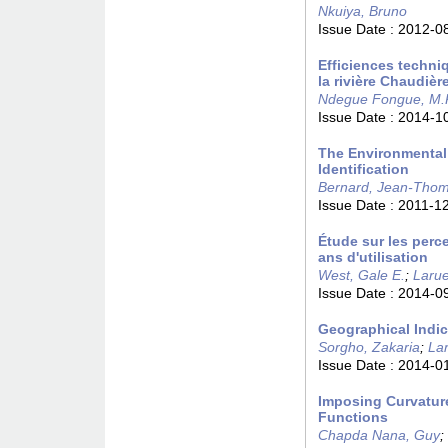
Nkuiya, Bruno
Issue Date :
2012-0
Efficiences techni
la rivière Chaudiè
Ndegue Fongue, M.
Issue Date :
2014-1
The Environmental
Identification
Bernard, Jean-Tho
Issue Date :
2011-1
Étude sur les perc
ans d'utilisation
West, Gale E.
;
Larue
Issue Date :
2014-0
Geographical Indic
Sorgho, Zakaria
;
La
Issue Date :
2014-0
Imposing Curvatur
Functions
Chapda Nana, Guy
;