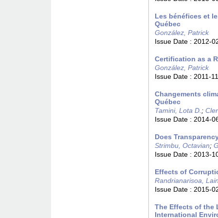
Les bénéfices et l
Québec
González, Patrick
Issue Date :
2012-0
Certification as a 
González, Patrick
Issue Date :
2011-1
Changements climati
Québec
Tamini, Lota D.
;
Cler
Issue Date :
2014-0
Does Transparency
Strimbu, Octavian
;
G
Issue Date :
2013-1
Effects of Corrupti
Randrianarisoa, Lai
Issue Date :
2015-0
The Effects of the
International Env