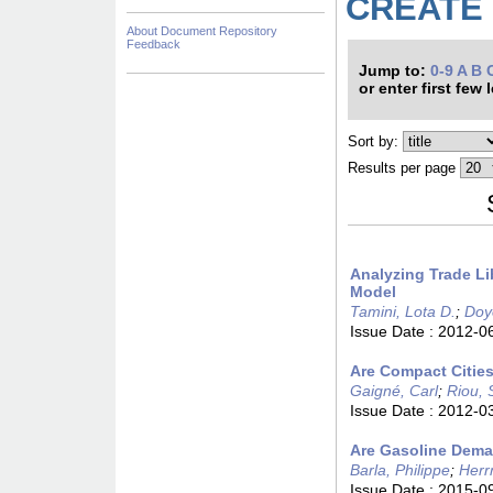
CREATE »
About Document Repository
Feedback
Jump to:
0-9
A
B
or enter first few 
Sort by:
Results per page
Analyzing Trade Li
Model
Tamini, Lota D.
;
Doy
Issue Date :
2012-0
Are Compact Cities
Gaigné, Carl
;
Riou, 
Issue Date :
2012-0
Are Gasoline Deman
Barla, Philippe
;
Herr
Issue Date :
2015-0