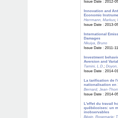
Issue Date :
2012-0
Innovation and Ant
Economic Instrum
Herrmann, Markus
;
Issue Date :
2013-0
International Emis
Damages
Nkuiya, Bruno
Issue Date :
2011-1
Investment behavio
Aversion and Varia
Tamini, L.D.
;
Doyon,
Issue Date :
2014-0
La tarification de l
nationalisation en
Bernard, Jean-Tho
Issue Date :
2014-0
L'effet du travail h
québécoises: un mo
inobservables
Bégin, Rosemarie
;
T