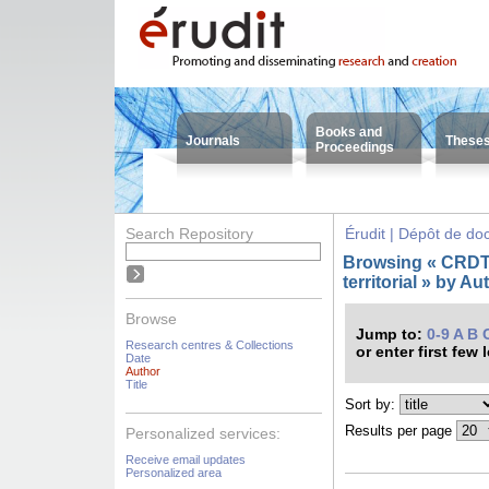
Books and
Journals
These
Proceedings
Search Repository
Érudit | Dépôt de d
Browsing « CRDT 
territorial » by A
Browse
Jump to:
0-9
A
B
Research centres & Collections
or enter first few 
Date
Author
Title
Sort by:
Results per page
Personalized services:
Receive email updates
Personalized area