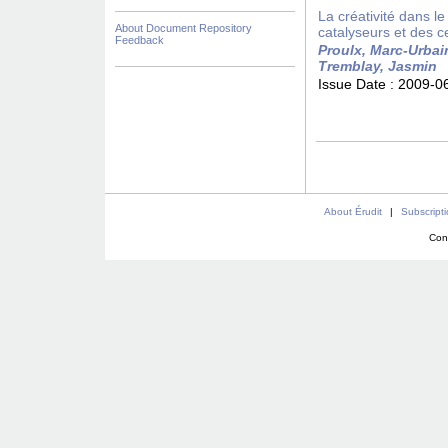
La créativité dans le
About Document Repository
catalyseurs et des ce
Feedback
Proulx, Marc-Urbai
Tremblay, Jasmin
Issue Date :
2009-0
About Érudit
|
Subscript
Con