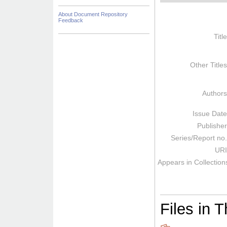
About Document Repository
Feedback
Titl
Other Title
Author
Issue Dat
Publishe
Series/Report no
URI
Appears in Collection
Files in T