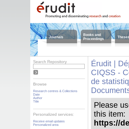
Books and
Journals
These
Proceedings
Search Repository
Érudit | D
CIQSS - Ce
de statisti
Browse
Document
Research centres & Collections
Date
Author
Title
Please use 
this item:
Personalized services:
https://d
Receive email updates
Personalized area