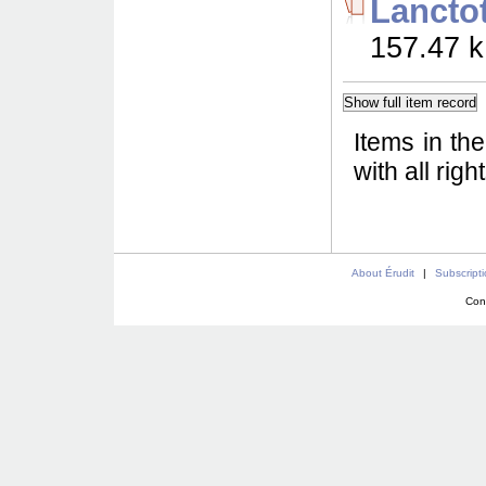
Lancto
157.47 k
Items in th
with all rig
About Érudit
|
Subscript
Con