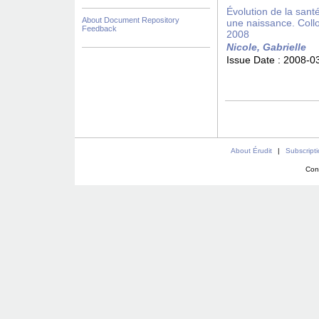
Évolution de la san
About Document Repository
une naissance. Coll
Feedback
2008
Nicole, Gabrielle
Issue Date :
2008-0
About Érudit
|
Subscript
Con