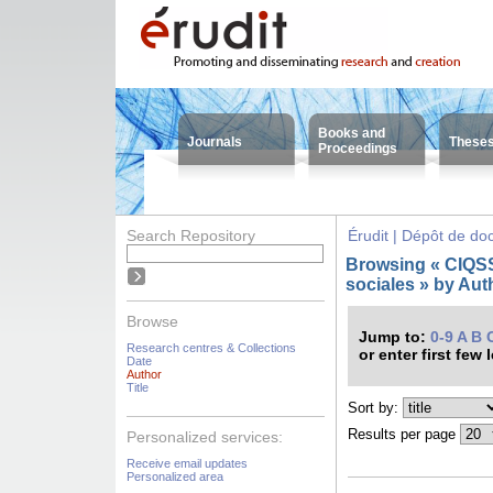
Books and
Journals
These
Proceedings
Search Repository
Érudit | Dépôt de d
Browsing « CIQSS 
sociales » by Auth
Browse
Jump to:
0-9
A
B
Research centres & Collections
or enter first few 
Date
Author
Title
Sort by:
Results per page
Personalized services:
Receive email updates
Personalized area