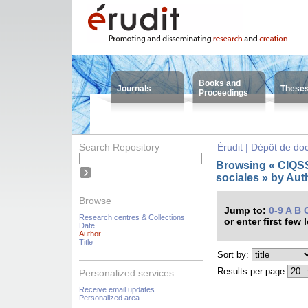
Books and
Journals
These
Proceedings
Search Repository
Érudit | Dépôt de d
Browsing « CIQSS 
sociales » by Auth
Browse
Jump to:
0-9
A
B
Research centres & Collections
or enter first few 
Date
Author
Title
Sort by:
Results per page
Personalized services:
Receive email updates
Personalized area