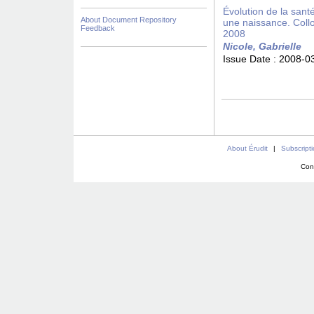
Évolution de la san
About Document Repository
une naissance. Coll
Feedback
2008
Nicole, Gabrielle
Issue Date :
2008-0
About Érudit
|
Subscript
Con