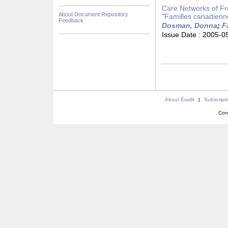
Care Networks of Fra
About Document Repository
"Familles canadienn
Feedback
Dosman, Donna
;
F
Issue Date :
2005-0
About Érudit
|
Subscript
Con