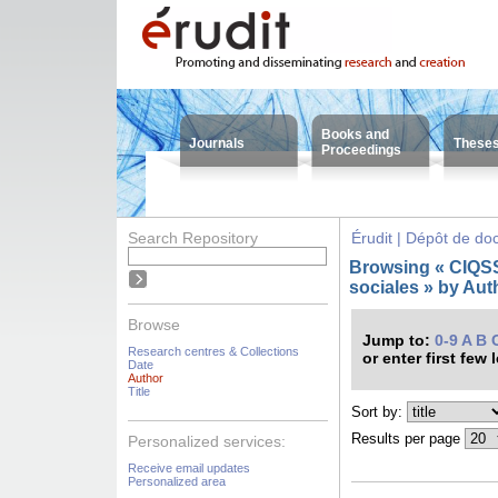
Books and
Journals
These
Proceedings
Search Repository
Érudit | Dépôt de d
Browsing « CIQSS 
sociales » by Auth
Browse
Jump to:
0-9
A
B
Research centres & Collections
or enter first few 
Date
Author
Title
Sort by:
Results per page
Personalized services:
Receive email updates
Personalized area