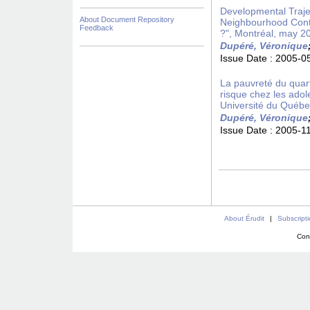
Developmental Trajec
About Document Repository
Neighbourhood Conte
Feedback
?", Montréal, may 2
Dupéré, Véronique
Issue Date :
2005-0
La pauvreté du quar
risque chez les ado
Université du Québ
Dupéré, Véronique
Issue Date :
2005-1
About Érudit
|
Subscript
Con