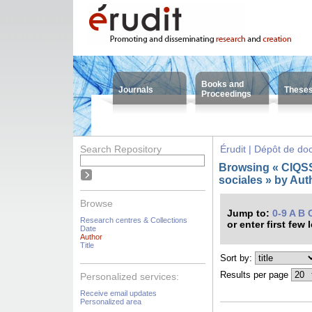
Books and
Journals
These
Proceedings
Search Repository
Érudit | Dépôt de d
Browsing « CIQSS 
sociales » by Aut
Browse
Jump to:
0-9
A
B
Research centres & Collections
or enter first few 
Date
Author
Title
Sort by:
Results per page
Personalized services:
Receive email updates
Personalized area