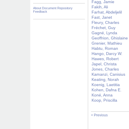
Fagg, Jamie
Fakih, Ali
About Document Repository
Feedback
Farhat, Abdeljelil
Fast, Janet
Fleury, Charles
Fréchet, Guy
Gagné, Lynda
Geoffrion, Ghislaine
Grenier, Mathieu
Habtu, Roman
Hango, Darcy W.
Hawes, Robert
Japel, Christa
Jones, Charles
Kamanzi, Canisius
Keating, Norah
Koenig, Laetitia
Kohen, Dafna E.
Koné, Anna
Koop, Priscilla
< Previous