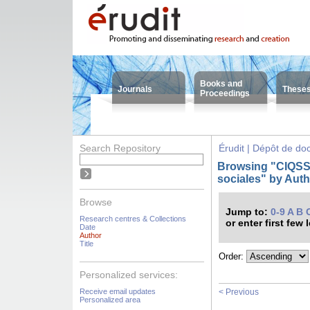
Books and
Journals
These
Proceedings
Search Repository
Érudit | Dépôt de d
Browsing "CIQSS -
sociales" by Aut
Browse
Jump to:
0-9
A
B
Research centres & Collections
or enter first few 
Date
Author
Title
Order:
Personalized services:
Receive email updates
< Previous
Personalized area