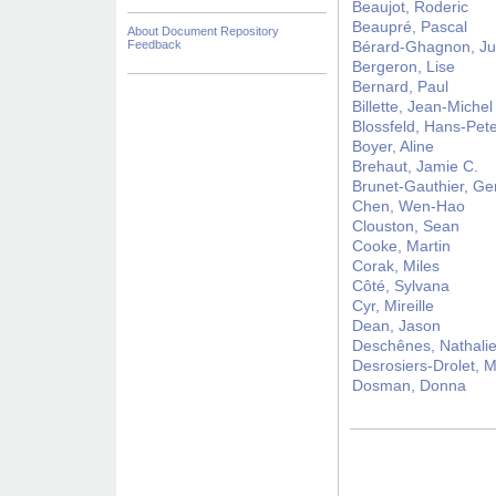
Beaujot, Roderic
Beaupré, Pascal
About Document Repository
Feedback
Bérard-Ghagnon, Ju
Bergeron, Lise
Bernard, Paul
Billette, Jean-Michel
Blossfeld, Hans-Pet
Boyer, Aline
Brehaut, Jamie C.
Brunet-Gauthier, Ge
Chen, Wen-Hao
Clouston, Sean
Cooke, Martin
Corak, Miles
Côté, Sylvana
Cyr, Mireille
Dean, Jason
Deschênes, Nathali
Desrosiers-Drolet, M
Dosman, Donna