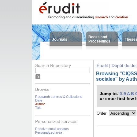
Books and
Journals
These
Proceedings
Search Repository
Érudit | Dépôt de d
Browsing "CIQSS -
sociales" by Aut
Browse
Jump to:
0-9
A
B
Research centres & Collections
or enter first few 
Date
Author
Title
Order:
Personalized services:
Receive email updates
Personalized area