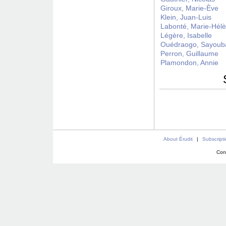
Giroux, Marie-Ève
Klein, Juan-Luis
Labonté, Marie-Hél
Légère, Isabelle
Ouédraogo, Sayoub
Perron, Guillaume
Plamondon, Annie
About Érudit
|
Subscript
Con