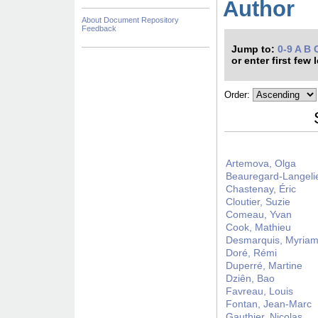
Author
About Document Repository
Feedback
Jump to:
0-9
A
B
or enter first few 
Order:
Artemova, Olga
Beauregard-Langeli
Chastenay, Éric
Cloutier, Suzie
Comeau, Yvan
Cook, Mathieu
Desmarquis, Myria
Doré, Rémi
Duperré, Martine
Dziên, Bao
Favreau, Louis
Fontan, Jean-Marc
Gauthier, Nicolas