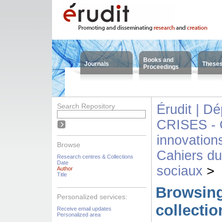
Books and
Journals
These
Proceedings
Search Repository
Érudit | D
CRISES - C
innovation
Browse
Cahiers d
Research centres & Collections
Date
sociaux
>
Author
Title
Browsing
Personalized services:
collecti
Receive email updates
Personalized area