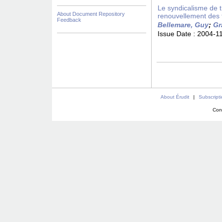
Le syndicalisme de 
About Document Repository
renouvellement des 
Feedback
Bellemare, Guy
;
Gr
Issue Date :
2004-1
About Érudit
|
Subscript
Con