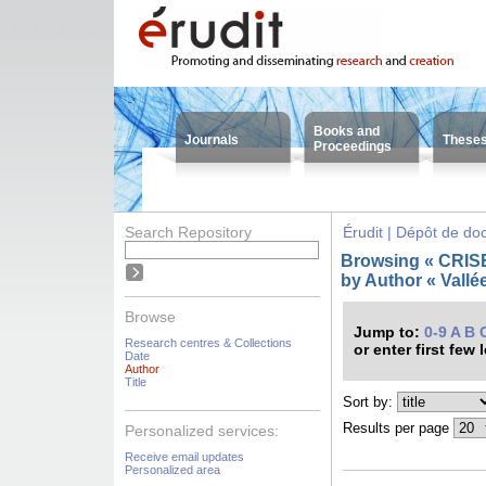
Books and
Journals
These
Proceedings
Search Repository
Érudit | Dépôt de d
Browsing « CRISES
by Author « Vallée
Browse
Jump to:
0-9
A
B
Research centres & Collections
or enter first few 
Date
Author
Title
Sort by:
Results per page
Personalized services:
Receive email updates
Personalized area