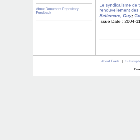
Le syndicalisme de 
About Document Repository
renouvellement des 
Feedback
Bellemare, Guy
;
Gr
Issue Date :
2004-1
About Érudit
|
Subscript
Con