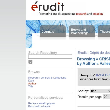
Books and
Journals
These
Proceedings
Search Repository
Érudit | Dépôt de d
Browsing « CRISES
by Author « Vallée
Browse
Jump to:
0-9
A
B
Research centres & Collections
or enter first few 
Date
Author
Title
Sort by:
Results per page
Personalized services:
Receive email updates
Personalized area