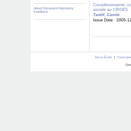
Complémentarité, con
About Document Repository
sociale au CRISES
Feedback
Tardif, Carole
Issue Date :
2005-1
About Érudit
|
Subscript
Con