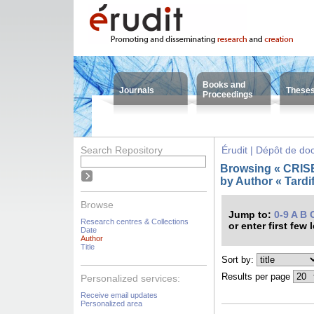
Books and
Journals
These
Proceedings
Search Repository
Érudit | Dépôt de d
Browsing « CRISES
by Author « Tardif
Browse
Jump to:
0-9
A
B
Research centres & Collections
or enter first few 
Date
Author
Title
Sort by:
Results per page
Personalized services:
Receive email updates
Personalized area