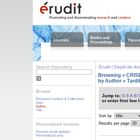
Books and
Journals
These
Proceedings
Search Repository
Érudit | Dépôt de d
Browsing « CRISES
by Author « Tardif
Browse
Jump to:
0-9
A
B
Research centres & Collections
or enter first few 
Date
Author
Title
Sort by:
Results per page
Personalized services:
Receive email updates
Personalized area