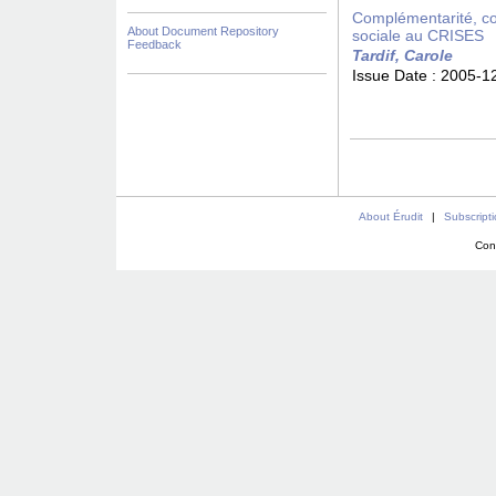
Complémentarité, con
About Document Repository
sociale au CRISES
Feedback
Tardif, Carole
Issue Date :
2005-1
About Érudit
|
Subscript
Con